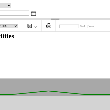
Find
|
Next
ities