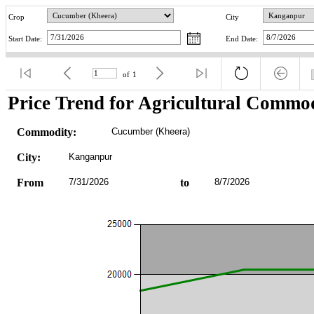
Crop
City
Start Date:
End Date:
of
1
Price Trend for Agricultural Commod
Commodity:
Cucumber (Kheera)
City:
Kanganpur
From
7/31/2026
to
8/7/2026