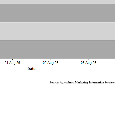
Source: Agriculture Marketing Information Service