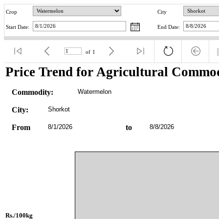
Crop
City
Start Date:
End Date:
of
1
Price Trend for Agricultural Commod
Commodity:
Watermelon
City:
Shorkot
From
8/1/2026
to
8/8/2026
Rs./100kg