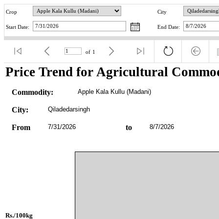
Crop
City
Start Date:
End Date:
of
1
Price Trend for Agricultural Commod
Commodity:
Apple Kala Kullu (Madani)
City:
Qiladedarsingh
From
7/31/2026
to
8/7/2026
Rs./100kg