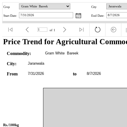
Crop
City
Start Date:
End Date:
of
1
Price Trend for Agricultural Commod
Commodity:
Gram White  Bareek
City:
Jaranwala
From
7/31/2026
to
8/7/2026
Rs./100kg