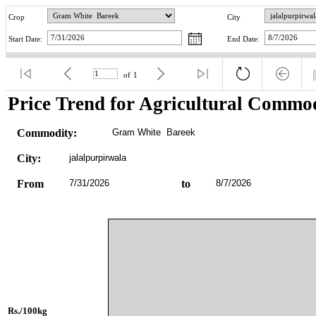
Crop
City
Start Date:
End Date:
of
1
Price Trend for Agricultural Commod
Commodity:
Gram White  Bareek
City:
jalalpurpirwala
From
7/31/2026
to
8/7/2026
Rs./100kg