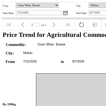
Crop
City
Start Date:
End Date:
of
1
Price Trend for Agricultural Commod
Commodity:
Gram White  Bareek
City:
Multan
From
7/31/2026
to
8/7/2026
Rs./100kg