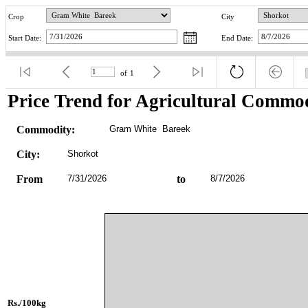
Crop
City
Start Date:
End Date:
of
1
Price Trend for Agricultural Commod
Commodity:
Gram White  Bareek
City:
Shorkot
From
7/31/2026
to
8/7/2026
Rs./100kg