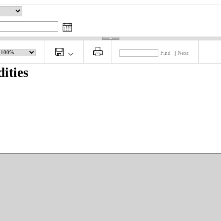
Find
|
Next
ities