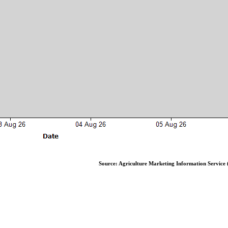
Source: Agriculture Marketing Information Service