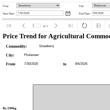
Crop
City
Start Date:
End Date:
of
1
Price Trend for Agricultural Commod
Commodity:
Strawberry
City:
Phularwan
From
7/30/2026
to
8/6/2026
Rs./100kg