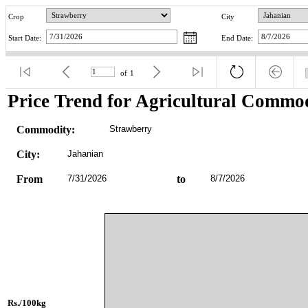
Crop
City
Start Date:
End Date:
of
1
Price Trend for Agricultural Commod
Commodity:
Strawberry
City:
Jahanian
From
7/31/2026
to
8/7/2026
Rs./100kg