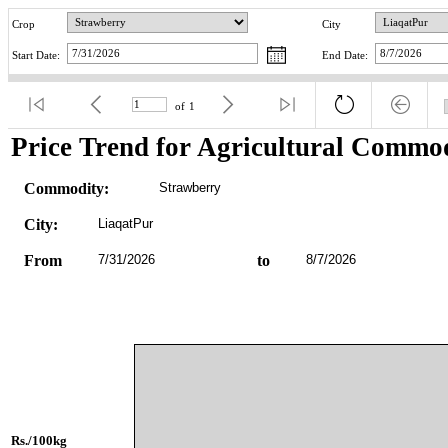
Crop
City
Start Date:
End Date:
of
1
Price Trend for Agricultural Commod
Commodity:
Strawberry
City:
LiaqatPur
From
7/31/2026
to
8/7/2026
Rs./100kg