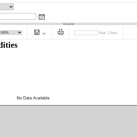
Find
|
Next
ities