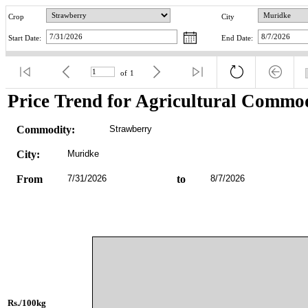
Crop
City
Start Date:
End Date:
of
1
Price Trend for Agricultural Commod
Commodity:
Strawberry
City:
Muridke
From
7/31/2026
to
8/7/2026
Rs./100kg