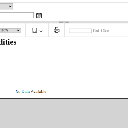
Find
|
Next
ities