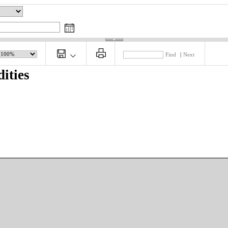
Find
|
Next
ities