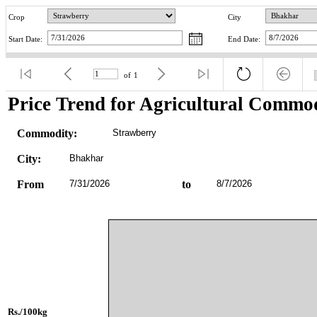
Crop
City
Start Date:
End Date:
of
1
Price Trend for Agricultural Commod
Commodity:
Strawberry
City:
Bhakhar
From
7/31/2026
to
8/7/2026
Rs./100kg