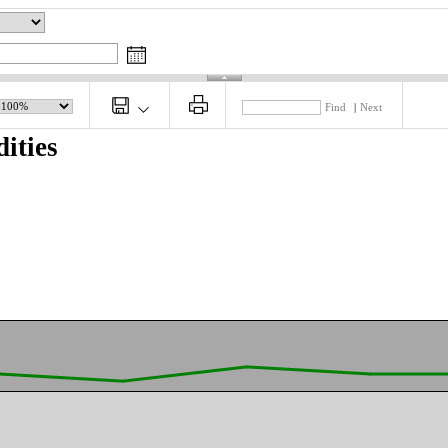
Find
|
Next
ities