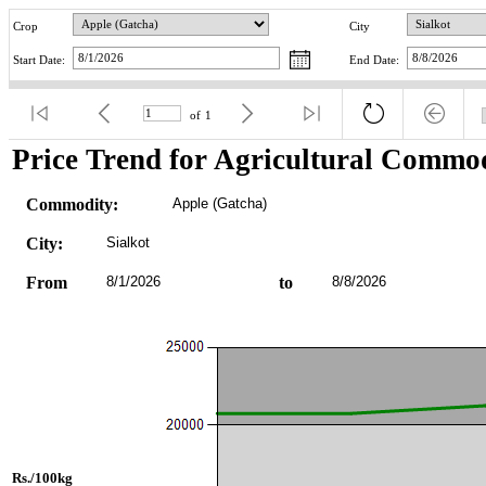
Crop
City
Start Date:
End Date:
of
1
Price Trend for Agricultural Commod
Commodity:
Apple (Gatcha)
City:
Sialkot
From
8/1/2026
to
8/8/2026
Rs./100kg