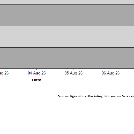
Source: Agriculture Marketing Information Service