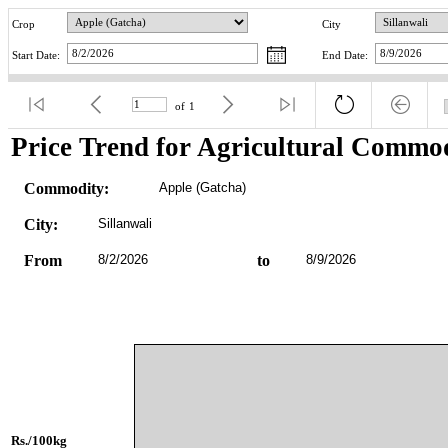
Crop
City
Start Date:
End Date:
of
1
Price Trend for Agricultural Commod
Commodity:
Apple (Gatcha)
City:
Sillanwali
From
8/2/2026
to
8/9/2026
Rs./100kg