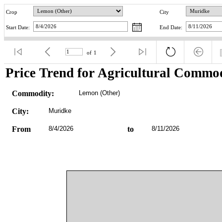
Crop
City
Start Date:
End Date:
of
1
Price Trend for Agricultural Commod
Commodity:
Lemon (Other)
City:
Muridke
From
8/4/2026
to
8/11/2026