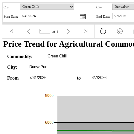
Crop
City
Start Date:
End Date:
of
1
Price Trend for Agricultural Commod
Commodity:
Green Chilli
City:
DunyaPur
From
7/31/2026
to
8/7/2026