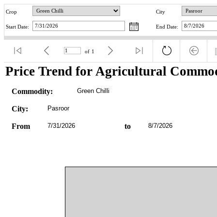
Crop
City
Start Date:
End Date:
of
1
Price Trend for Agricultural Commod
Commodity:
Green Chilli
City:
Pasroor
From
7/31/2026
to
8/7/2026