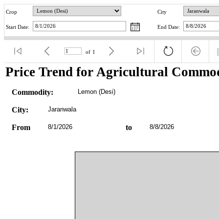
Crop
City
Start Date:
End Date:
of
1
Price Trend for Agricultural Commod
Commodity:
Lemon (Desi)
City:
Jaranwala
From
8/1/2026
to
8/8/2026