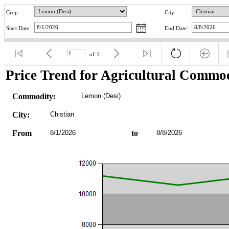
Crop
City
Start Date:
End Date:
of
1
Price Trend for Agricultural Commod
Commodity:
Lemon (Desi)
City:
Chistian
From
8/1/2026
to
8/8/2026