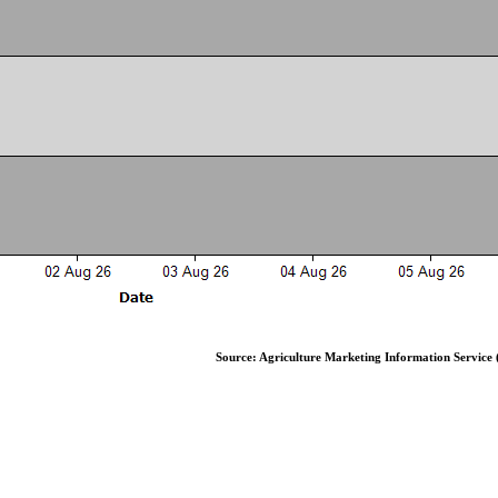
Source: Agriculture Marketing Information Service