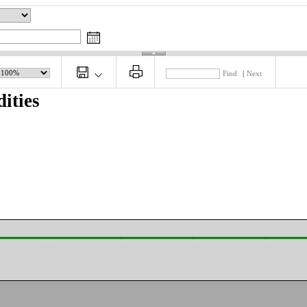
Find
|
Next
ities