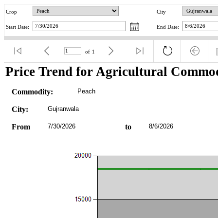
Crop
City
Start Date:
End Date:
of
1
Price Trend for Agricultural Commod
Commodity:
Peach
City:
Gujranwala
From
7/30/2026
to
8/6/2026