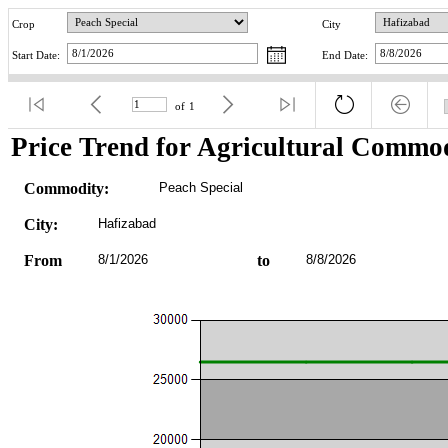
Crop
City
Start Date:
End Date:
of
1
Price Trend for Agricultural Commod
Commodity:
Peach Special
City:
Hafizabad
From
8/1/2026
to
8/8/2026