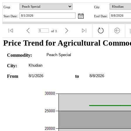
Crop
City
Start Date:
End Date:
of
1
Price Trend for Agricultural Commod
Commodity:
Peach Special
City:
Khudian
From
8/1/2026
to
8/8/2026