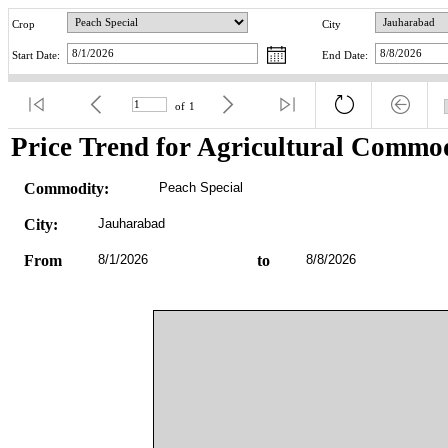
Crop
City
Start Date:
End Date:
of
1
Price Trend for Agricultural Commod
Commodity:
Peach Special
City:
Jauharabad
From
8/1/2026
to
8/8/2026