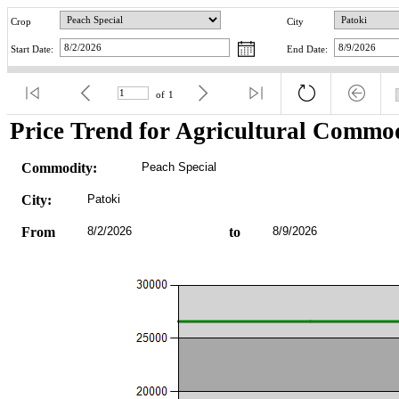
Crop
City
Start Date:
End Date:
of
1
Price Trend for Agricultural Commod
Commodity:
Peach Special
City:
Patoki
From
8/2/2026
to
8/9/2026