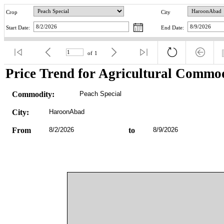
Crop
City
Start Date:
End Date:
of
1
Price Trend for Agricultural Commod
Commodity:
Peach Special
City:
HaroonAbad
From
8/2/2026
to
8/9/2026