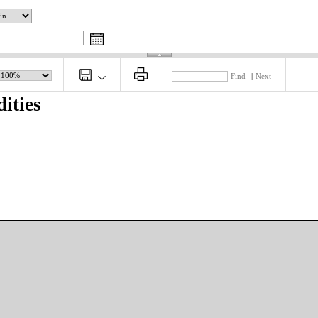
Find
|
Next
ities