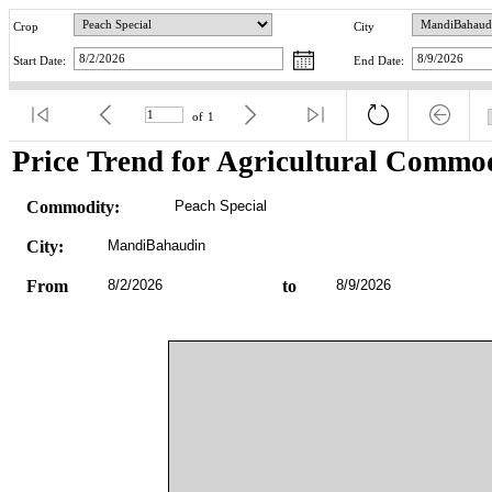
Crop
City
Start Date:
End Date:
of
1
Price Trend for Agricultural Commod
Commodity:
Peach Special
City:
MandiBahaudin
From
8/2/2026
to
8/9/2026