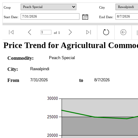
Crop
City
Start Date:
End Date:
of
1
Price Trend for Agricultural Commod
Commodity:
Peach Special
City:
Rawalpindi
From
7/31/2026
to
8/7/2026