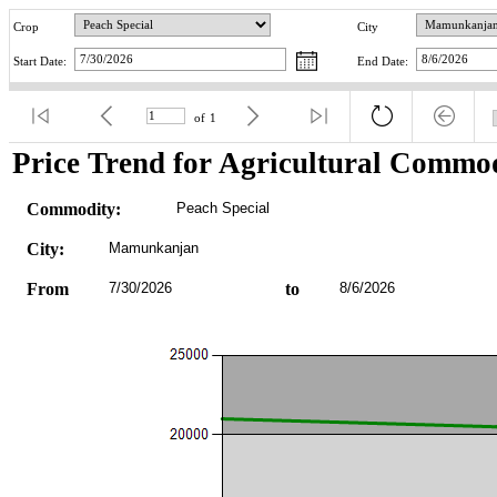
Crop
City
Start Date:
End Date:
of
1
Price Trend for Agricultural Commod
Commodity:
Peach Special
City:
Mamunkanjan
From
7/30/2026
to
8/6/2026