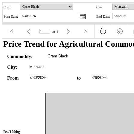
Crop
City
Start Date:
End Date:
of
1
Price Trend for Agricultural Commod
Commodity:
Gram Black
City:
Mianwali
From
7/30/2026
to
8/6/2026
Rs./100kg