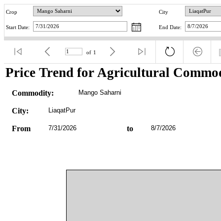
Crop
City
Start Date:
End Date:
of
1
Price Trend for Agricultural Commod
Commodity:
Mango Saharni
City:
LiaqatPur
From
7/31/2026
to
8/7/2026