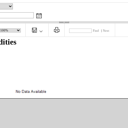
Find
|
Next
ities