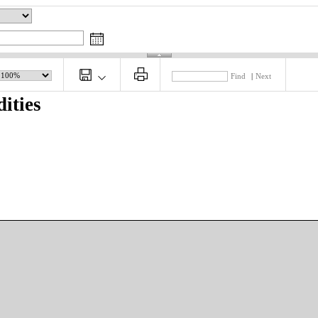
Find
|
Next
ities