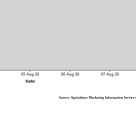
Source: Agriculture Marketing Information Service