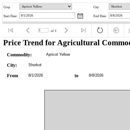
Crop
City
Start Date:
End Date:
of
1
Price Trend for Agricultural Commod
Commodity:
Apricot Yellow
City:
Shorkot
From
8/1/2026
to
8/8/2026