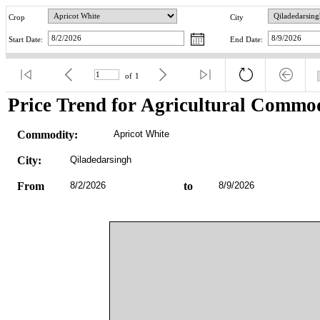
Crop
City
Start Date:
End Date:
of
1
Price Trend for Agricultural Commod
Commodity:
Apricot White
City:
Qiladedarsingh
From
8/2/2026
to
8/9/2026