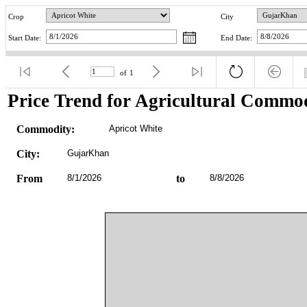
Crop
City
Start Date:
End Date:
of
1
Price Trend for Agricultural Commod
Commodity:
Apricot White
City:
GujarKhan
From
8/1/2026
to
8/8/2026