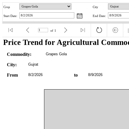
Crop
City
Start Date:
End Date:
of
1
Price Trend for Agricultural Commod
Commodity:
Grapes Gola
City:
Gujrat
From
8/2/2026
to
8/9/2026