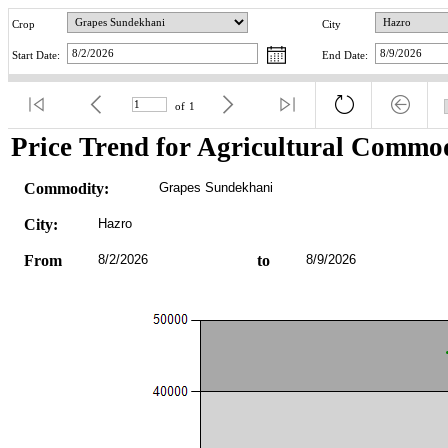
Crop
City
Start Date:
End Date:
of
1
Price Trend for Agricultural Commod
Commodity:
Grapes Sundekhani
City:
Hazro
From
8/2/2026
to
8/9/2026