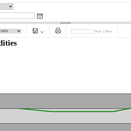
Find
|
Next
ities