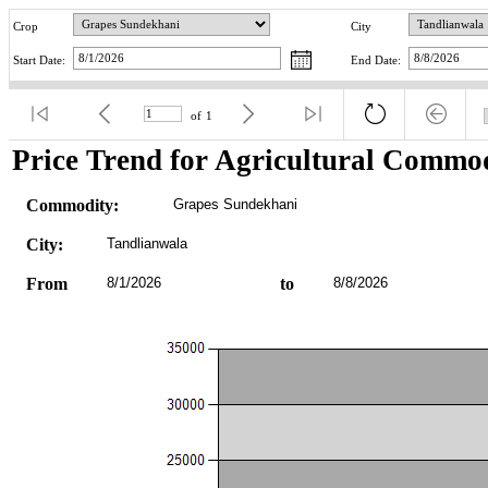
Crop
City
Start Date:
End Date:
of
1
Price Trend for Agricultural Commod
Commodity:
Grapes Sundekhani
City:
Tandlianwala
From
8/1/2026
to
8/8/2026