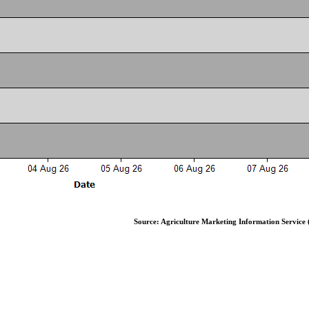
Source: Agriculture Marketing Information Service