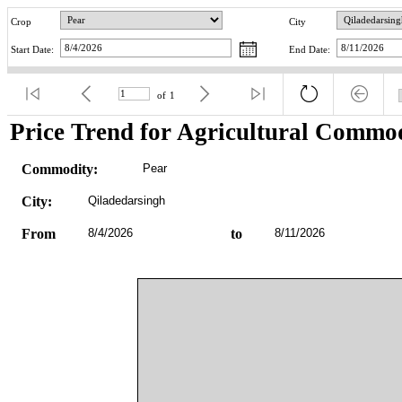
Crop
City
Start Date:
End Date:
of
1
Price Trend for Agricultural Commod
Commodity:
Pear
City:
Qiladedarsingh
From
8/4/2026
to
8/11/2026