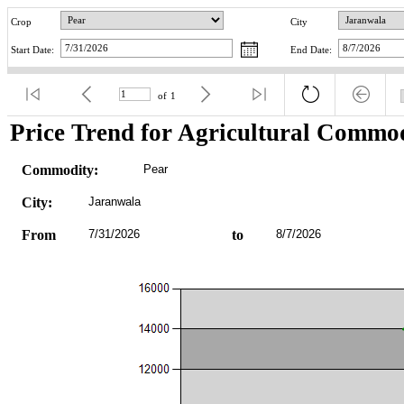
Crop
City
Start Date:
End Date:
of
1
Price Trend for Agricultural Commod
Commodity:
Pear
City:
Jaranwala
From
7/31/2026
to
8/7/2026