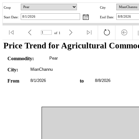
Crop
City
Start Date:
End Date:
of
1
Price Trend for Agricultural Commod
Commodity:
Pear
City:
MianChannu
From
8/1/2026
to
8/8/2026