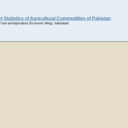
t Statistics of Agricultural Commodities of Pakistan
 Food and Agriculture (Economic Wing), Islamabad