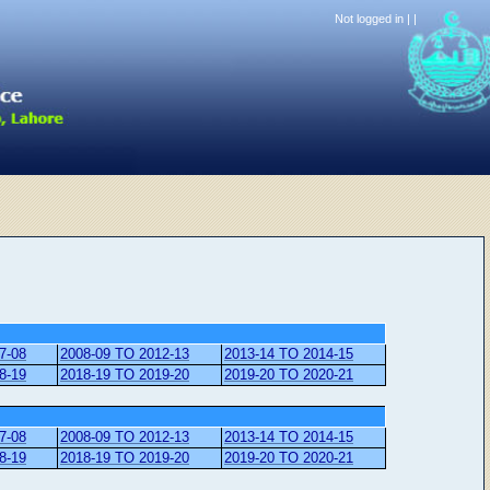
Not logged in |
|
7-08
2008-09 TO 2012-13
2013-14 TO 2014-15
8-19
2018-19 TO 2019-20
2019-20 TO 2020-21
7-08
2008-09 TO 2012-13
2013-14 TO 2014-15
8-19
2018-19 TO 2019-20
2019-20 TO 2020-21