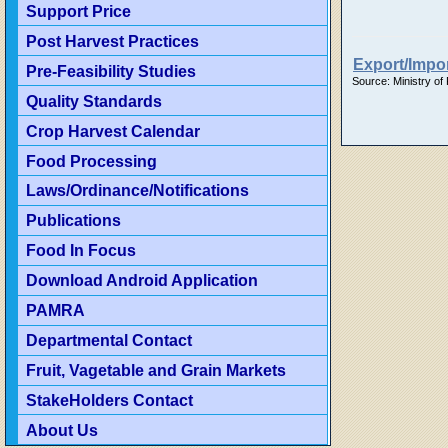
Support Price
Post Harvest Practices
Export/Impor
Pre-Feasibility Studies
Source: Ministry of
Quality Standards
Crop Harvest Calendar
Food Processing
Laws/Ordinance/Notifications
Publications
Food In Focus
Download Android Application
PAMRA
Departmental Contact
Fruit, Vagetable and Grain Markets
StakeHolders Contact
About Us