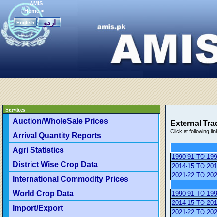
AMIS
Home
>
اردو
English
Services
Auction/WholeSale Prices
External Trad
Click at following lin
Arrival Quantity Reports
Agri Statistics
1990-91 TO 199
District Wise Crop Data
2014-15 TO 201
2021-22 TO 202
International Commodity Prices
World Crop Data
1990-91 TO 199
2014-15 TO 201
Import/Export
2021-22 TO 202