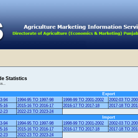
e Statistics
ks...
Export
3-94
1994-95 TO 1997-98
1998-99 TO 2001-2002
2002-03 TO 200
5-16
2015-16 TO 2016-17
2016-17 TO 2017-18
2017-18 TO 201
2-23
2022-23 TO 2023-24
Import
3-94
1994-95 TO 1997-98
1998-99 TO 2001-2002
2002-03 TO 200
5-16
2015-16 TO 2016-17
2016-17 TO 2017-18
2017-18 TO 201
2-23
2022-23 TO 2023-24