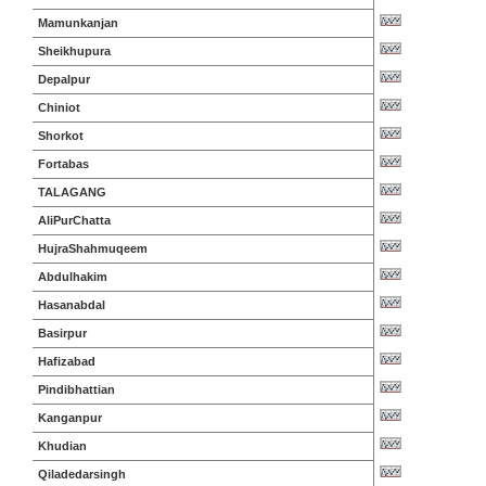
Mamunkanjan
Sheikhupura
Depalpur
Chiniot
Shorkot
Fortabas
TALAGANG
AliPurChatta
HujraShahmuqeem
Abdulhakim
Hasanabdal
Basirpur
Hafizabad
Pindibhattian
Kanganpur
Khudian
Qiladedarsingh