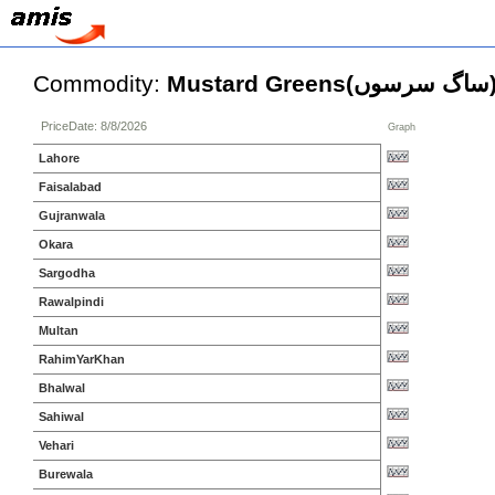
Commodity:
Mustard Greens(سا
PriceDate: 8/8/2026
Graph
Lahore
Faisalabad
Gujranwala
Okara
Sargodha
Rawalpindi
Multan
RahimYarKhan
Bhalwal
Sahiwal
Vehari
Burewala