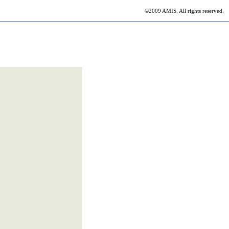
©2009 AMIS. All rights reserved.