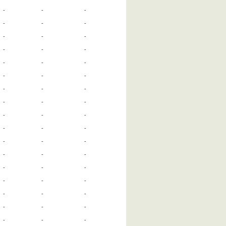
-
-
-
-
-
-
-
-
-
-
-
-
-
-
-
-
-
-
-
-
-
-
-
-
-
-
-
-
-
-
-
-
-
-
-
-
-
-
-
-
-
-
-
-
-
-
-
-
-
-
-