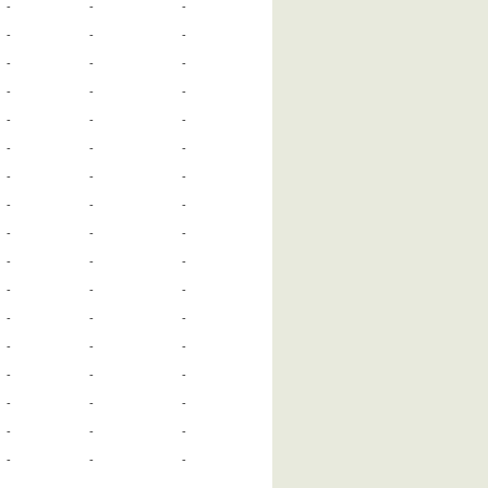
-
-
-
-
-
-
-
-
-
-
-
-
-
-
-
-
-
-
-
-
-
-
-
-
-
-
-
-
-
-
-
-
-
-
-
-
-
-
-
-
-
-
-
-
-
-
-
-
-
-
-