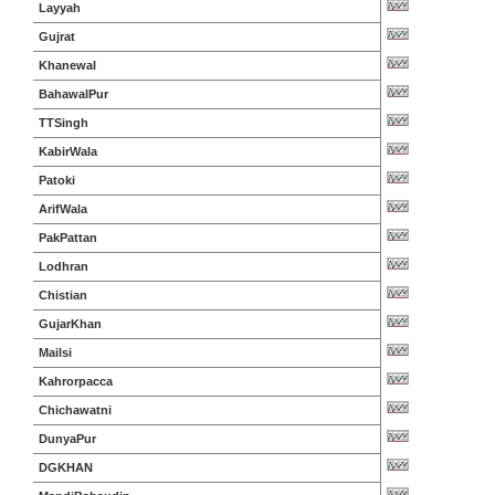
Layyah
Gujrat
Khanewal
BahawalPur
TTSingh
KabirWala
Patoki
ArifWala
PakPattan
Lodhran
Chistian
GujarKhan
Mailsi
Kahrorpacca
Chichawatni
DunyaPur
DGKHAN