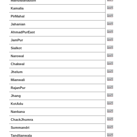
MandiBahaudin
Kamalia
PirMahal
Jahanian
AhmadPurEast
JamPur
Sialkot
Narowal
Chakwal
Jhelum
Mianwali
RajanPur
Jhang
KotAdu
Nankana
ChackJhumra
Summandri
Tandlianwala