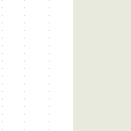
-
-
-
-
-
-
-
-
-
-
-
-
-
-
-
-
-
-
-
-
-
-
-
-
-
-
-
-
-
-
-
-
-
-
-
-
-
-
-
-
-
-
-
-
-
-
-
-
-
-
-
-
-
-