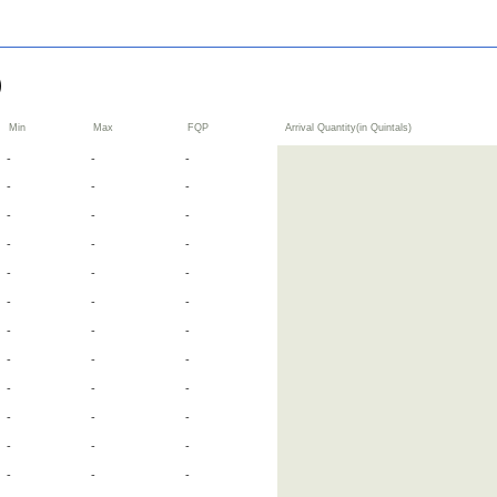
گ سرسوں)
Min
Max
FQP
Arrival Quantity(in Quintals)
-
-
-
-
-
-
-
-
-
-
-
-
-
-
-
-
-
-
-
-
-
-
-
-
-
-
-
-
-
-
-
-
-
-
-
-