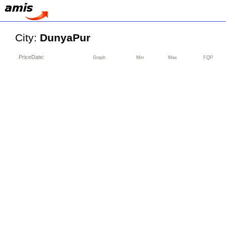
City:
DunyaPur
PriceDate:
Graph
Min
Max
FQP