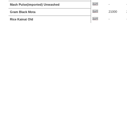
-
Mash Pulse(imported) Unwashed
21000
Gram Black Mota
-
Rice Kainat Old