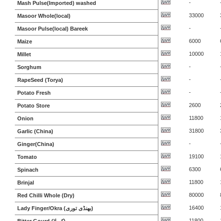
-
Mash Pulse(Imported) washed
33000
Masoor Whole(local)
-
Masoor Pulse(local) Bareek
6000
Maize
10000
Millet
-
Sorghum
-
RapeSeed (Torya)
-
Potato Fresh
2600
Potato Store
11800
Onion
31800
Garlic (China)
-
Ginger(China)
19100
Tomato
6300
Spinach
11800
Brinjal
80000
Red Chilli Whole (Dry)
16400
Lady Finger/Okra (بھنڈی توری)
11800