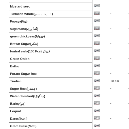
-
Mustard seed
-
Turmeric Whole(ثابت ہلدی)
-
Papaya(پپیتا)
-
sugarcane(گنڈ یری)
-
green chickpeas(چھولیا)
-
Brown Sugar(شکر)
-
feutral early(100 Pcs) فروٹر
-
Green Onion
-
Batho
-
Potato Sugar free
10900
Tindian
-
Suger Beet(چقندر)
-
Water chestnut(سنگھاڑا)
-
Barley(جو)
-
Loquat
-
Dates(Irani)
-
Gram Pulse(Moti)