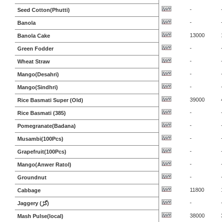
-
Seed Cotton(Phutti)
-
Banola
13000
Banola Cake
-
Green Fodder
-
Wheat Straw
-
Mango(Desahri)
-
Mango(Sindhri)
39000
Rice Basmati Super (Old)
-
Rice Basmati (385)
-
Pomegranate(Badana)
-
Musambi(100Pcs)
-
Grapefruit(100Pcs)
-
Mango(Anwer Ratol)
-
Groundnut
11800
Cabbage
-
Jaggery (گڑ)
38000
Mash Pulse(local)