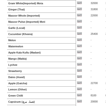
32000
Gram White(Imported) Mota
31800
Ginger (Thai)
22000
Masoor Whole (Imported)
-
Masoor Pulse (Imported) Moti
-
Garlic (Local)
25400
Cucumber (Kheera)
-
Melon
-
Watermelon
-
Apple Kala Kullu (Madani)
-
Mango (Malda)
-
Lychee
-
Strawberry
-
Dates (Aseel)
22700
Apple (Gatcha)
-
Lemon (Other)
8100
Green Chilli
20000
Capsicum (شملہ مرچ)