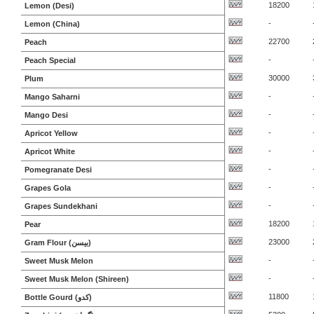
18200
Lemon (Desi)
-
Lemon (China)
22700
Peach
-
Peach Special
30000
Plum
-
Mango Saharni
-
Mango Desi
-
Apricot Yellow
-
Apricot White
-
Pomegranate Desi
-
Grapes Gola
-
Grapes Sundekhani
18200
Pear
23000
Gram Flour (بیسن)
-
Sweet Musk Melon
-
Sweet Musk Melon (Shireen)
11800
Bottle Gourd (کدو)