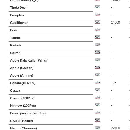
Bitter Gourd (کریلا)
-
Tinda Desi
-
Pumpkin
14500
Cauliflower
-
Peas
-
Turnip
-
Radish
-
Carrot
-
Apple Kala Kullu (Pahari)
-
Apple (Golden)
-
Apple (Ammre)
123
Banana(DOZEN)
-
Guava
-
Orange(100Pcs)
-
Kinnow (100Pcs)
-
Pomegranate(Kandhari)
-
Grapes (Other)
22700
Mango(Chounsa)