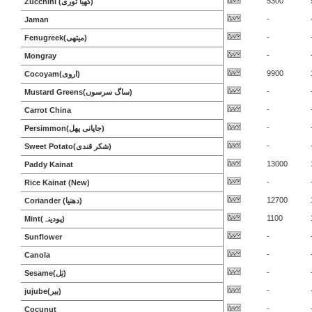
5300
Zucchini (گھیا توری)
-
Jaman
-
Fenugreek(میتھی)
-
Mongray
9900
Cocoyam(اروی)
-
Mustard Greens(ساگ سرسوں)
-
Carrot China
-
Persimmon(جاپانی پھل)
-
Sweet Potato(شکر قندی)
13000
Paddy Kainat
-
Rice Kainat (New)
12700
Coriander (دھنیا)
1100
Mint(پودینہ)
-
Sunflower
-
Canola
-
Sesame(تِل)
-
jujube(بیر)
-
Cocunut