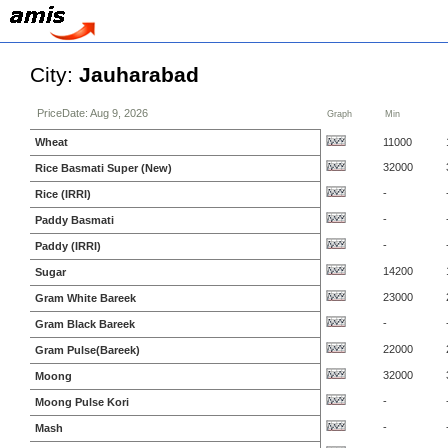
City:
Jauharabad
PriceDate: Aug 9, 2026
Graph
Min
Wheat
11000
32000
Rice Basmati Super (New)
-
Rice (IRRI)
-
Paddy Basmati
-
Paddy (IRRI)
14200
Sugar
23000
Gram White Bareek
-
Gram Black Bareek
22000
Gram Pulse(Bareek)
32000
Moong
-
Moong Pulse Kori
-
Mash