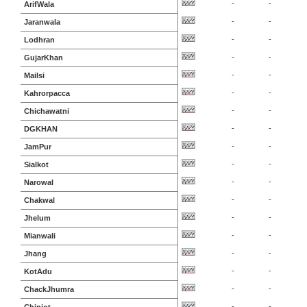
-
-
ArifWala
-
-
Jaranwala
-
-
Lodhran
-
-
GujarKhan
-
-
Mailsi
-
-
Kahrorpacca
-
-
Chichawatni
-
-
DGKHAN
-
-
JamPur
-
-
Sialkot
-
-
Narowal
-
-
Chakwal
-
-
Jhelum
-
-
Mianwali
-
-
Jhang
-
-
KotAdu
-
-
ChackJhumra
-
-