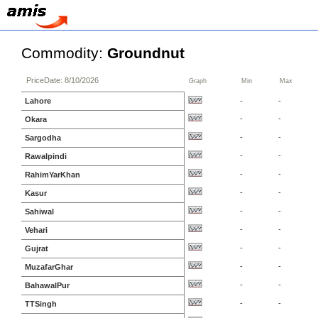
Commodity:
Groundnut
PriceDate: 8/10/2026
Graph
Min
Max
Lahore
-
-
-
-
Okara
-
-
Sargodha
-
-
Rawalpindi
-
-
RahimYarKhan
-
-
Kasur
-
-
Sahiwal
-
-
Vehari
-
-
Gujrat
-
-
MuzafarGhar
-
-
BahawalPur
-
-
TTSingh