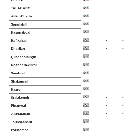
Chiniot
-
-
TALAGANG
-
-
AliPurChatta
-
-
Sanglahill
-
-
Hasanabdal
-
-
Hafizabad
-
-
Khudian
-
-
Qiladedarsingh
-
-
Noshehrawirkan
-
-
Sambrial
-
-
Shakargarh
-
-
Hazro
-
-
Sraialamgir
-
-
Pinanwal
-
-
Jauharabad
-
-
Taunsasharif
-
-
kotmoman