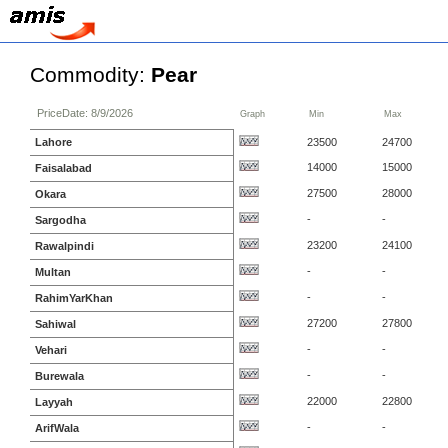
Commodity:
Pear
PriceDate: 8/9/2026
Graph
Min
Max
Lahore
23500
24700
14000
15000
Faisalabad
27500
28000
Okara
-
-
Sargodha
23200
24100
Rawalpindi
-
-
Multan
-
-
RahimYarKhan
27200
27800
Sahiwal
-
-
Vehari
-
-
Burewala
22000
22800
Layyah
-
-
ArifWala