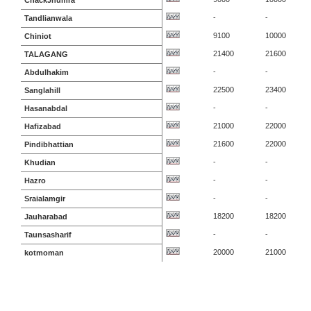
ChackJhumra
-
-
Tandlianwala
9100
10000
Chiniot
21400
21600
TALAGANG
-
-
Abdulhakim
22500
23400
Sanglahill
-
-
Hasanabdal
21000
22000
Hafizabad
21600
22000
Pindibhattian
-
-
Khudian
-
-
Hazro
-
-
Sraialamgir
18200
18200
Jauharabad
-
-
Taunsasharif
20000
21000
kotmoman