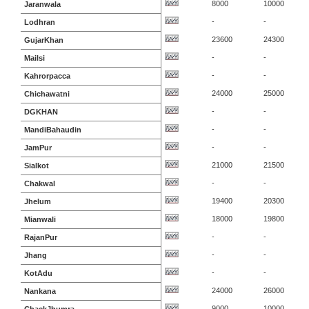
8000
10000
Jaranwala
-
-
Lodhran
23600
24300
GujarKhan
-
-
Mailsi
-
-
Kahrorpacca
24000
25000
Chichawatni
-
-
DGKHAN
-
-
MandiBahaudin
-
-
JamPur
21000
21500
Sialkot
-
-
Chakwal
19400
20300
Jhelum
18000
19800
Mianwali
-
-
RajanPur
-
-
Jhang
-
-
KotAdu
24000
26000
Nankana
9000
10000