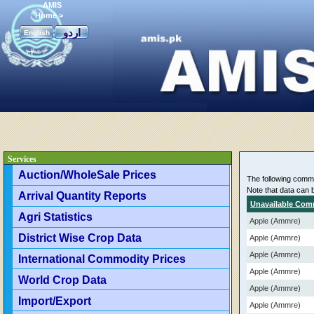
AMIS
Home
>
اردو
English
Services
Auction/WholeSale Prices
The following commod
Note that data can 
Arrival Quantity Reports
Unavailable Com
Agri Statistics
Apple (Ammre)
District Wise Crop Data
Apple (Ammre)
Apple (Ammre)
International Commodity Prices
Apple (Ammre)
World Crop Data
Apple (Ammre)
Import/Export
Apple (Ammre)