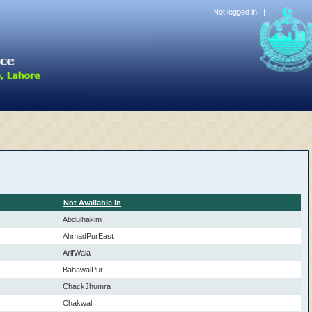
Not logged in |
|
Not Available in
Abdulhakim
AhmadPurEast
ArifWala
BahawalPur
ChackJhumra
Chakwal