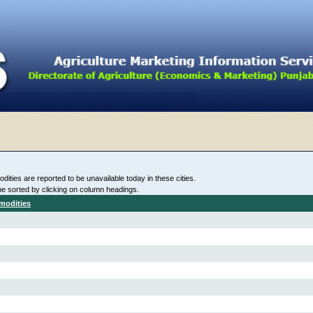
ities are reported to be unavailable today in these cities.
be sorted by clicking on column headings.
modities