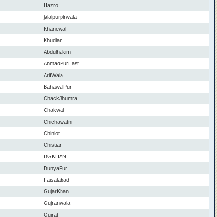
Hazro
jalalpurpirwala
Khanewal
Khudian
Abdulhakim
AhmadPurEast
ArifWala
BahawalPur
ChackJhumra
Chakwal
Chichawatni
Chiniot
Chistian
DGKHAN
DunyaPur
Faisalabad
GujarKhan
Gujranwala
Gujrat