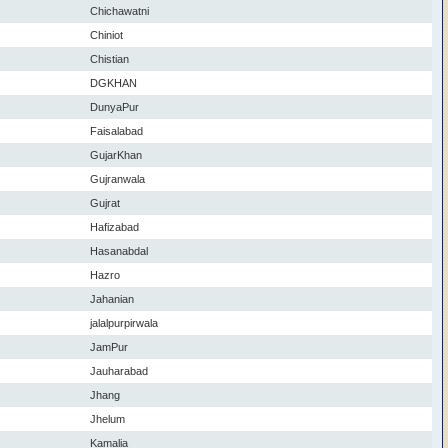
Chichawatni
Chiniot
Chistian
DGKHAN
DunyaPur
Faisalabad
GujarKhan
Gujranwala
Gujrat
Hafizabad
Hasanabdal
Hazro
Jahanian
jalalpurpirwala
JamPur
Jauharabad
Jhang
Jhelum
Kamalia