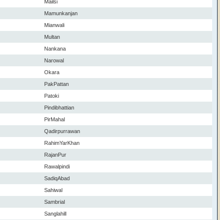
Mailsi
Mamunkanjan
Mianwali
Multan
Nankana
Narowal
Okara
PakPattan
Patoki
Pindibhattian
PirMahal
Qadirpurrawan
RahimYarKhan
RajanPur
Rawalpindi
SadiqAbad
Sahiwal
Sambrial
Sanglahill