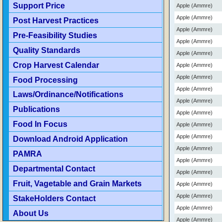
Support Price
Apple (Ammre)
Apple (Ammre)
Post Harvest Practices
Apple (Ammre)
Pre-Feasibility Studies
Apple (Ammre)
Quality Standards
Apple (Ammre)
Crop Harvest Calendar
Apple (Ammre)
Apple (Ammre)
Food Processing
Apple (Ammre)
Laws/Ordinance/Notifications
Apple (Ammre)
Publications
Apple (Ammre)
Food In Focus
Apple (Ammre)
Apple (Ammre)
Download Android Application
Apple (Ammre)
PAMRA
Apple (Ammre)
Departmental Contact
Apple (Ammre)
Fruit, Vagetable and Grain Markets
Apple (Ammre)
Apple (Ammre)
StakeHolders Contact
Apple (Ammre)
About Us
Apple (Ammre)