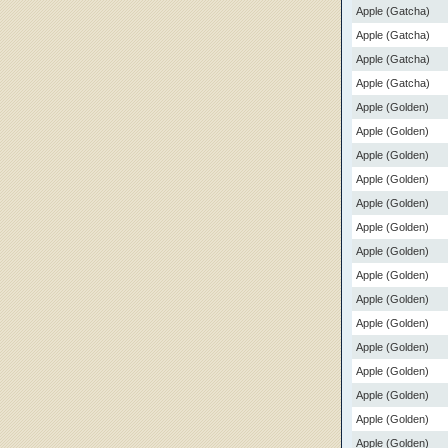
Apple (Gatcha)
Apple (Gatcha)
Apple (Gatcha)
Apple (Gatcha)
Apple (Golden)
Apple (Golden)
Apple (Golden)
Apple (Golden)
Apple (Golden)
Apple (Golden)
Apple (Golden)
Apple (Golden)
Apple (Golden)
Apple (Golden)
Apple (Golden)
Apple (Golden)
Apple (Golden)
Apple (Golden)
Apple (Golden)