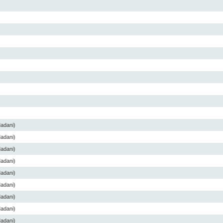
Madani)
Madani)
Madani)
Madani)
Madani)
Madani)
Madani)
Madani)
Madani)