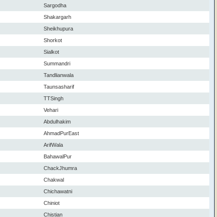
Sargodha
Shakargarh
Sheikhupura
Shorkot
Sialkot
Summandri
Tandlianwala
Taunsasharif
TTSingh
Vehari
Abdulhakim
AhmadPurEast
ArifWala
BahawalPur
ChackJhumra
Chakwal
Chichawatni
Chiniot
Chistian