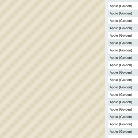
Apple (Golden)
Apple (Golden)
Apple (Golden)
Apple (Golden)
Apple (Golden)
Apple (Golden)
Apple (Golden)
Apple (Golden)
Apple (Golden)
Apple (Golden)
Apple (Golden)
Apple (Golden)
Apple (Golden)
Apple (Golden)
Apple (Golden)
Apple (Golden)
Apple (Golden)
Apple (Golden)