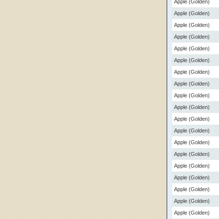
Apple (Golden)
Apple (Golden)
Apple (Golden)
Apple (Golden)
Apple (Golden)
Apple (Golden)
Apple (Golden)
Apple (Golden)
Apple (Golden)
Apple (Golden)
Apple (Golden)
Apple (Golden)
Apple (Golden)
Apple (Golden)
Apple (Golden)
Apple (Golden)
Apple (Golden)
Apple (Golden)
Apple (Golden)