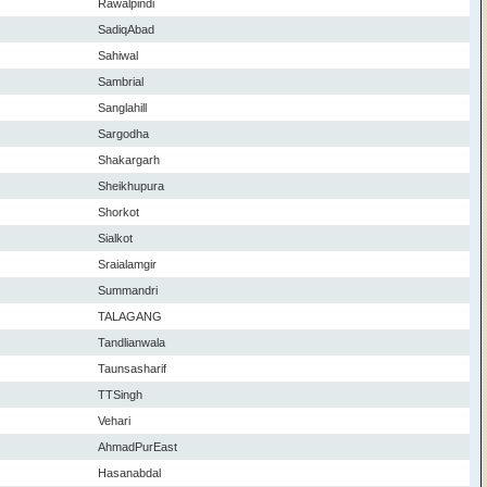
Rawalpindi
SadiqAbad
Sahiwal
Sambrial
Sanglahill
Sargodha
Shakargarh
Sheikhupura
Shorkot
Sialkot
Sraialamgir
Summandri
TALAGANG
Tandlianwala
Taunsasharif
TTSingh
Vehari
AhmadPurEast
Hasanabdal