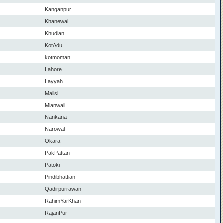
Kanganpur
Khanewal
Khudian
KotAdu
kotmoman
Lahore
Layyah
Mailsi
Mianwali
Nankana
Narowal
Okara
PakPattan
Patoki
Pindibhattian
Qadirpurrawan
RahimYarKhan
RajanPur