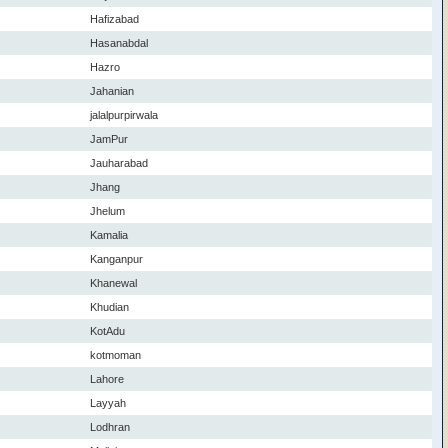
Hafizabad
Hasanabdal
Hazro
Jahanian
jalalpurpirwala
JamPur
Jauharabad
Jhang
Jhelum
Kamalia
Kanganpur
Khanewal
Khudian
KotAdu
kotmoman
Lahore
Layyah
Lodhran