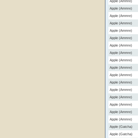
Apple (Ammre)
Apple (Ammre)
Apple (Ammre)
Apple (Ammre)
Apple (Ammre)
Apple (Ammre)
Apple (Ammre)
Apple (Ammre)
Apple (Ammre)
Apple (Ammre)
Apple (Ammre)
Apple (Ammre)
Apple (Ammre)
Apple (Ammre)
Apple (Ammre)
Apple (Ammre)
Apple (Ammre)
Apple (Gatcha)
Apple (Gatcha)