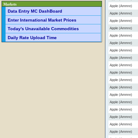
Markets
Apple (Ammre)
Data Entry MC DashBoard
Apple (Ammre)
Enter International Market Prices
Apple (Ammre)
Apple (Ammre)
Today's Unavailable Commodities
Apple (Ammre)
Daily Rate Upload Time
Apple (Ammre)
Apple (Ammre)
Apple (Ammre)
Apple (Ammre)
Apple (Ammre)
Apple (Ammre)
Apple (Ammre)
Apple (Ammre)
Apple (Ammre)
Apple (Ammre)
Apple (Ammre)
Apple (Ammre)
Apple (Ammre)