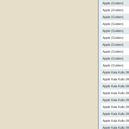
Apple (Golden)
Apple (Golden)
Apple (Golden)
Apple (Golden)
Apple (Golden)
Apple (Golden)
Apple (Golden)
Apple (Golden)
Apple (Golden)
Apple (Golden)
Apple Kala Kullu (
Apple Kala Kullu (
Apple Kala Kullu (
Apple Kala Kullu (
Apple Kala Kullu (
Apple Kala Kullu (
Apple Kala Kullu (
Apple Kala Kullu (
Apple Kala Kullu (