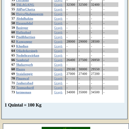
54
TALAGANG
Graph
32300
32500
32400
-
Malakwal
55
AliPurChatta
Graph
-
-
-
-
Mailsi
56
HujraShahmuqeem
Graph
-
-
-
-
Lodhran
57
Abdulhakim
Graph
-
-
-
-
LiaqatPur
58
Hasanabdal
Graph
-
-
-
-
Layyah
59
Basirpur
Graph
-
-
-
-
60
Hafizabad
Lalian
Graph
-
-
-
-
61
Pindibhattian
Graph
-
-
-
-
LalaMusa
62
Kanganpur
Graph
28000
29000
28500
-
Lahore(Singhpura)
63
Khudian
Graph
-
-
-
-
Lahore
64
Qiladedarsingh
Graph
-
-
-
-
Kotradhakishan
65
Noshehrawirkan
Graph
-
-
-
-
kotmoman
66
Sambrial
Graph
26400
27500
26950
-
67
Shakargarh
Graph
-
-
-
-
KotChutta
68
Hazro
Graph
29100
30000
29550
-
KotAdu
69
Sraialamgir
Graph
27000
27400
27200
-
Khushab
70
Pinanwal
Graph
-
-
-
-
Khudian
71
Jauharabad
Graph
-
-
-
-
Khanpur
72
Taunsasharif
Graph
-
-
-
-
73
kotmoman
Graph
34000
35000
34500
-
Khankahdogran
Khanewal
Khairpurtamewali
1 Quintal = 100 Kg
KatchaLahore
Kasur
Kassowal
Karachi