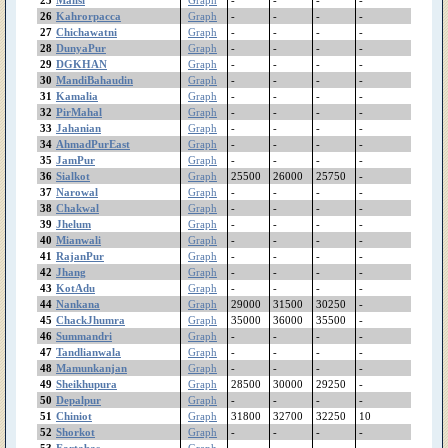
Pindibhattian
26
Kahrorpacca
Graph
-
-
-
-
Pinanwal
27
Chichawatni
Graph
-
-
-
-
Phularwan
28
DunyaPur
Graph
-
-
-
-
29
DGKHAN
Graph
-
-
-
-
PhoolNagar
30
MandiBahaudin
Graph
-
-
-
-
Patoki
31
Kamalia
Graph
-
-
-
-
Pasroor
32
PirMahal
Graph
-
-
-
-
PakPattan
33
Jahanian
Graph
-
-
-
-
Okara
34
AhmadPurEast
Graph
-
-
-
-
35
JamPur
Graph
-
-
-
-
Noshehrawirkan
36
Sialkot
Graph
25500
26000
25750
-
Narowal
37
Narowal
Graph
-
-
-
-
Narangmandi
38
Chakwal
Graph
-
-
-
-
Nankana
39
Jhelum
Graph
-
-
-
-
MuzafarGhar
40
Mianwali
Graph
-
-
-
-
41
RajanPur
Murree
Graph
-
-
-
-
42
Jhang
Graph
-
-
-
-
Muridke
43
KotAdu
Graph
-
-
-
-
MultanRoadLahore
44
Nankana
Graph
29000
31500
30250
-
Multan
45
ChackJhumra
Graph
35000
36000
35500
-
Mithatiwana
46
Summandri
Graph
-
-
-
-
Minchanabad
47
Tandlianwala
Graph
-
-
-
-
48
Mamunkanjan
Graph
-
-
-
-
Mianwali
49
Sheikhupura
Graph
28500
30000
29250
-
MianChannu
50
Depalpur
Graph
-
-
-
-
MandiBahaudin
51
Chiniot
Graph
31800
32700
32250
10
Mananwala
52
Shorkot
Graph
-
-
-
-
Mamunkanjan
53
Fortabas
Graph
-
-
-
-