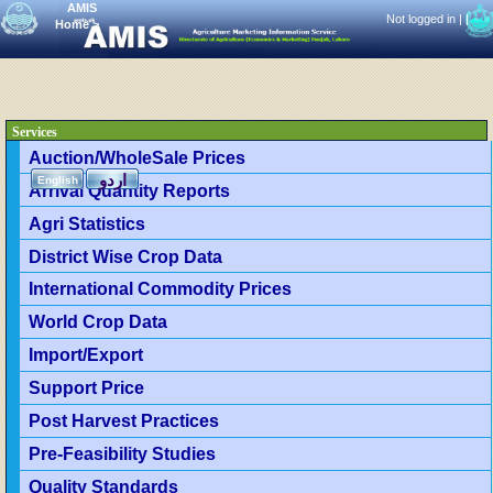
AMIS
Not logged in |
|
Home
>
Services
Auction/WholeSale Prices
اردو
English
Arrival Quantity Reports
Agri Statistics
District Wise Crop Data
International Commodity Prices
World Crop Data
Import/Export
Support Price
Post Harvest Practices
Pre-Feasibility Studies
Quality Standards