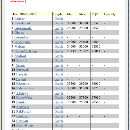
ShujaAbad
otherwise ]
Shorkot
Sheikhupura
Dated:08-08-2026
Graph
Min
Max
FQP
Quantity
Shakargarh
1
Lahore
Graph
-
-
-
-
ShahrSultan
2
Faisalabad
Graph
35000
36000
35500
-
3
Gujranwala
Shahjewana
Graph
28000
29000
28500
-
4
Okara
Graph
-
-
-
-
Sargodha
5
Sargodha
Graph
-
-
-
-
Sanglahill
6
Rawalpindi
Graph
28200
29100
28650
-
Sambrial
7
Multan
Graph
34000
35000
34500
-
Sahiwal
8
RahimYarKhan
Graph
26139
27882
27011
-
Safdarabad
9
Bhalwal
Graph
-
-
-
-
10
Sahiwal
Graph
-
-
-
-
SadiqAbad
11
Vehari
Graph
-
-
-
-
Rujhan
12
Burewala
Graph
-
-
-
-
RenalaKhurd
13
Layyah
Graph
-
-
-
-
Rawalpindi
14
Gujrat
Graph
-
-
-
-
RajanPur
15
Khanewal
Graph
35500
36500
36000
-
16
BahawalPur
Graph
30000
31500
30750
-
Raiwind
17
TTSingh
Graph
-
-
-
-
RahimYarKhan
18
KabirWala
Graph
36500
37500
37000
-
Quetta
19
Patoki
Graph
28000
29000
28500
-
Quaidabad
20
ArifWala
Graph
-
-
-
-
Qiladedarsingh
21
PakPattan
Graph
-
-
-
-
22
Lodhran
Qadirpurrawan
Graph
-
-
-
-
23
Chistian
Graph
-
-
-
-
PirMahal
24
GujarKhan
Graph
-
-
-
-
Piplan
25
Mailsi
Graph
-
-
-
-