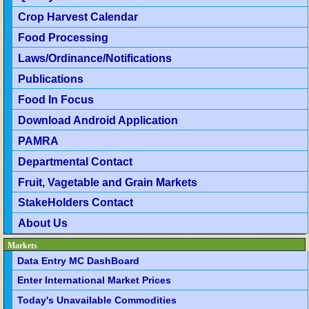
Crop Harvest Calendar
Food Processing
Laws/Ordinance/Notifications
Publications
Food In Focus
Download Android Application
PAMRA
Departmental Contact
Fruit, Vagetable and Grain Markets
StakeHolders Contact
About Us
Markets
Data Entry MC DashBoard
Enter International Market Prices
Today's Unavailable Commodities