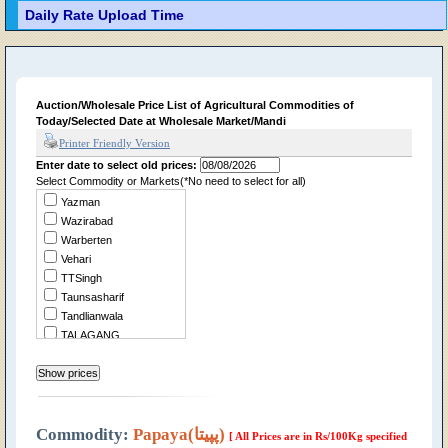
Daily Rate Upload Time
Auction/Wholesale Price List of Agricultural Commodities of
Today/Selected Date at Wholesale Market/Mandi
Printer Friendly Version
Enter date to select old prices:
Select Commodity or Markets(*No need to select for all)
Yazman
Wazirabad
Warberten
Vehari
TTSingh
Taunsasharif
Tandlianwala
TALAGANG
Summandri
Sukheke
Sraialamgir
Sillanwali
Sialkot
Commodity:
Papaya(پپیتا)
[ All Prices are in Rs/100Kg specified