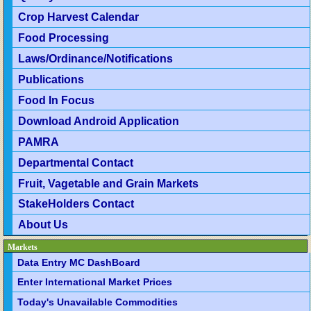
Crop Harvest Calendar
Food Processing
Laws/Ordinance/Notifications
Publications
Food In Focus
Download Android Application
PAMRA
Departmental Contact
Fruit, Vagetable and Grain Markets
StakeHolders Contact
About Us
Markets
Data Entry MC DashBoard
Enter International Market Prices
Today's Unavailable Commodities