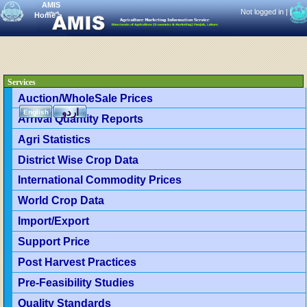
AMIS
Not logged in |
|
Home
>
Services
Auction/WholeSale Prices
اردو
English
Arrival Quantity Reports
Agri Statistics
District Wise Crop Data
International Commodity Prices
World Crop Data
Import/Export
Support Price
Post Harvest Practices
Pre-Feasibility Studies
Quality Standards