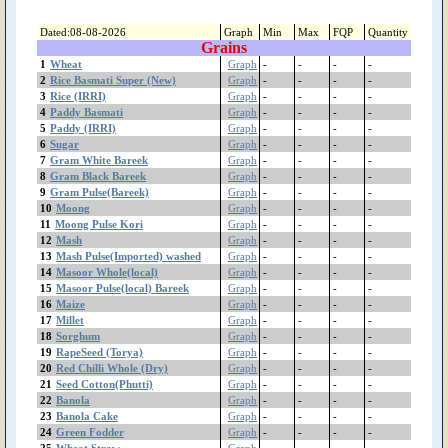
(Shireen)
Sweet Musk Melon
Dated:08-08-2026
Graph
Min
Max
FQP
Quantity
Grains
Sunflower
1
Wheat
Graph
-
-
-
-
Suger Beet(چقندر)
2
Rice Basmati Super (New)
Graph
-
-
-
-
sugarcane(گنڈ یری)
3
Rice (IRRI)
Graph
-
-
-
-
Sugar
4
Paddy Basmati
Graph
-
-
-
-
Strawberry
5
Paddy (IRRI)
Graph
-
-
-
-
6
Sugar
Spinach
Graph
-
-
-
-
7
Gram White Bareek
Graph
-
-
-
-
Sorghum
8
Gram Black Bareek
Graph
-
-
-
-
Sesame(تِل)
9
Gram Pulse(Bareek)
Graph
-
-
-
-
Seed Cotton(Phutti)
10
Moong
Graph
-
-
-
-
Rice Kainat Old
11
Moong Pulse Kori
Graph
-
-
-
-
Rice Kainat (New)
12
Mash
Graph
-
-
-
-
13
Mash Pulse(Imported) washed
Graph
-
-
-
-
Rice Basmati Super
14
Masoor Whole(local)
Graph
-
-
-
-
(Old)
15
Masoor Pulse(local) Bareek
Graph
-
-
-
-
Rice Basmati Super
16
Maize
Graph
-
-
-
-
(New)
17
Millet
Graph
-
-
-
-
Rice Basmati (385)
18
Sorghum
Graph
-
-
-
-
Rice (IRRI)
19
RapeSeed (Torya)
Graph
-
-
-
-
Red Chilli Whole (Dry)
20
Red Chilli Whole (Dry)
Graph
-
-
-
-
21
Seed Cotton(Phutti)
Graph
-
-
-
-
RapeSeed (Torya)
22
Banola
Graph
-
-
-
-
Radish
23
Banola Cake
Graph
-
-
-
-
Pumpkin
24
Green Fodder
Graph
-
-
-
-
Potato Sugar free
25
Wheat Straw
Graph
-
-
-
-