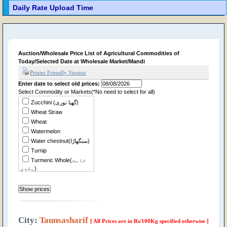
Daily Rate Upload Time
Auction/Wholesale Price List of Agricultural Commodities of
Today/Selected Date at Wholesale Market/Mandi
Printer Friendly Version
Enter date to select old prices:
Select Commodity or Markets(*No need to select for all)
Zucchini (گھیا توری)
Wheat Straw
Wheat
Watermelon
Water chestnut(سنگھاڑا)
Turnip
Turmeric Whole(ثابت
ہلدی)
Tomato
Tindian
Tinda Desi
Sweet Potato(شکر
قندی)
City:
Taunsasharif
[ All Prices are in Rs/100Kg specified otherwise ]
Sweet Musk Melon