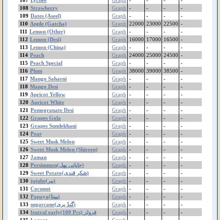
Gram Pulse(Moti)
108
Strawberry
Graph
-
-
-
-
109
Gram Pulse(Bareek)
Dates (Aseel)
Graph
-
-
-
-
110
Apple (Gatcha)
Graph
22000
23000
22500
-
Gram Flour (بیسن)
111
Lemon (Other)
Graph
-
-
-
-
Gram Black Mota
112
Lemon (Desi)
Graph
16000
17000
16500
-
Gram Black Bareek
113
Lemon (China)
Graph
-
-
-
-
Ginger(China)
114
Peach
Graph
24000
25000
24500
-
Ginger (Thai)
115
Peach Special
Graph
-
-
-
-
116
Plum
Graph
38000
39000
38500
-
Garlic (Local)
117
Mango Saharni
Graph
-
-
-
-
Garlic (China)
118
Mango Desi
Graph
-
-
-
-
feutral early(100 Pcs)
119
Apricot Yellow
Graph
-
-
-
-
فروٹر
120
Apricot White
Graph
-
-
-
-
Fenugreek(میتھی)
121
Pomegranate Desi
Graph
-
-
-
-
Dates(Irani)
122
Grapes Gola
Graph
-
-
-
-
123
Grapes Sundekhani
Graph
-
-
-
-
Dates (Aseel)
124
Pear
Graph
-
-
-
-
Cucumber (Kheera)
125
Sweet Musk Melon
Graph
-
-
-
-
Coriander (دھنیا)
126
Sweet Musk Melon (Shireen)
Graph
-
-
-
-
Cocunut
127
Jaman
Graph
-
-
-
-
Cocoyam(اروی)
128
Persimmon(جاپانی پھل)
Graph
-
-
-
-
129
Cauliflower
Sweet Potato(شکر قندی)
Graph
-
-
-
-
130
jujube(بیر)
Graph
-
-
-
-
Carrot China
131
Cocunut
Graph
-
-
-
-
Carrot
132
Papaya(پپیتا)
Graph
-
-
-
-
Capsicum (شملہ مرچ)
133
sugarcane(گنڈ یری)
Graph
-
-
-
-
Canola
134
feutral early(100 Pcs) فروٹر
Graph
-
-
-
-
Cabbage
135
Loquat
Graph
-
-
-
-