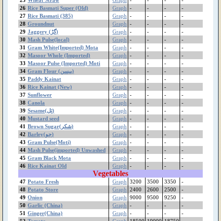
Potato Store
26
Rice Basmati Super (Old)
Graph
-
-
-
-
27
Rice Basmati (385)
Potato Fresh
Graph
-
-
-
-
28
Groundnut
Graph
-
-
-
-
Pomegranate(Kandhari)
29
Jaggery (گڑ)
Graph
-
-
-
-
Pomegranate(Badana)
30
Mash Pulse(local)
Graph
-
-
-
-
Pomegranate Desi
31
Gram White(Imported) Mota
Graph
-
-
-
-
Plum
32
Masoor Whole (Imported)
Graph
-
-
-
-
Persimmon(جاپانی پھل)
33
Masoor Pulse (Imported) Moti
Graph
-
-
-
-
34
Gram Flour (بیسن)
Graph
-
-
-
-
Peas
35
Paddy Kainat
Graph
-
-
-
-
Pear
36
Rice Kainat (New)
Graph
-
-
-
-
Peach Special
37
Sunflower
Graph
-
-
-
-
Peach
38
Canola
Graph
-
-
-
-
Papaya(پپیتا)
39
Sesame(تِل)
Graph
-
-
-
-
40
Mustard seed
Graph
-
-
-
-
Paddy Kainat
41
Brown Sugar(شکر)
Graph
-
-
-
-
Paddy Basmati
42
Barley(جو)
Graph
-
-
-
-
Paddy (IRRI)
43
Gram Pulse(Moti)
Graph
-
-
-
-
Orange(100Pcs)
44
Mash Pulse(imported) Unwashed
Graph
-
-
-
-
Onion
45
Gram Black Mota
Graph
-
-
-
-
46
Rice Kainat Old
Mustard seed
Graph
-
-
-
-
Vegetables
Mustard Greens(ساگ
47
Potato Fresh
Graph
3200
3500
3350
-
سرسوں)
48
Potato Store
Graph
2400
2600
2500
-
Musambi(100Pcs)
49
Onion
Graph
9000
9500
9250
-
Moong Pulse Kori
50
Garlic (China)
Graph
-
-
-
-
Moong
51
Ginger(China)
Graph
-
-
-
-
Mongray
52
Tomato
Graph
18500
19000
18750
-