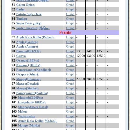
Lychee
81
Green Onion
Graph
-
-
-
-
Loquat
82
Batho
Graph
-
-
-
-
83
Potato Sugar free
Graph
-
-
-
-
Lemon (Other)
84
Tindian
Graph
-
-
-
-
Lemon (Desi)
85
Suger Beet(چقندر)
Graph
-
-
-
-
Lemon (China)
86
Water chestnut(سنگھاڑا)
Graph
-
-
-
-
Lady Finger/Okra
Fruits
(بھنڈی توری)
87
Apple Kala Kullu (Pahari)
Graph
-
-
-
-
Kinnow (100Pcs)
88
Apple (Golden)
Graph
-
-
-
-
89
Apple (Ammre)
jujube(بیر)
Graph
-
-
-
-
90
Banana(DOZEN)
Graph
130
140
135
-
Jaman
91
Guava
Graph
12000
13000
12500
-
Jaggery (گڑ)
92
Orange(100Pcs)
Graph
-
-
-
-
Guava
93
Kinnow (100Pcs)
Graph
-
-
-
-
Groundnut
94
Pomegranate(Kandhari)
Graph
-
-
-
-
Green Onion
95
Grapes (Other)
Graph
-
-
-
-
96
Mango(Chounsa)
Graph
27000
28000
27500
-
Green Fodder
97
Mango(Desahri)
Graph
-
-
-
-
Green Chilli
98
Mango(Sindhri)
Graph
-
-
-
-
green chickpeas(چھولیا)
99
Pomegranate(Badana)
Graph
-
-
-
-
Grapes Sundekhani
100
Musambi(100Pcs)
Graph
-
-
-
-
Grapes Gola
101
Grapefruit(100Pcs)
Graph
-
-
-
-
102
Mango(Anwer Ratol)
Graph
-
-
-
-
Grapes (Other)
103
Melon
Graph
-
-
-
-
Grapefruit(100Pcs)
104
Watermelon
Graph
-
-
-
-
Gram White(Imported)
105
Apple Kala Kullu (Madani)
Graph
-
-
-
-
Mota
106
Mango (Malda)
Graph
-
-
-
-
Gram White Bareek
107
Lychee
Graph
-
-
-
-