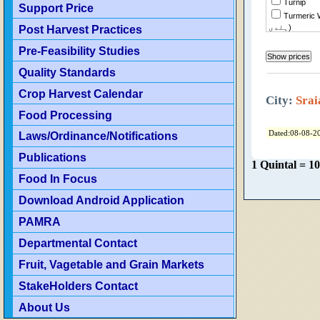
Turnip
Support Price
Turmeric Wh
Post Harvest Practices
ہلدی)
Tomato
Pre-Feasibility Studies
Tindian
Tinda Des
Quality Standards
Sweet Potato
Crop Harvest Calendar
قندی)
City:
Srai
Sweet Mu
Food Processing
(Shireen)
Sweet Mu
Dated:08-08-2
Laws/Ordinance/Notifications
Sunflower
Publications
1 Quintal = 1
Food In Focus
Sugar
Download Android Application
Strawberr
Spinach
PAMRA
Sorghum
Departmental Contact
Seed Cotto
Fruit, Vagetable and Grain Markets
Rice Kaina
Rice Kain
StakeHolders Contact
Rice Basm
About Us
(Old)
Rice Basm