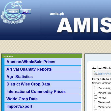
AMIS
Home
>
اردو
English
Services
Auction/WholeSale Prices
Auction/Whole
Arrival Quantity Reports
Printer Fri
Agri Statistics
Enter date to s
Select Commodit
District Wise Crop Data
International Commodity Prices
Wheat Str
Wheat
World Crop Data
Watermel
Import/Export