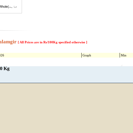
ole(ثابت
i
(شکر
alamgir
[ All Prices are in Rs/100Kg specified otherwise ]
sk Melon
sk Melon
026
Graph
Min
Suger Beet(چقندر)
00 Kg
sugarcane(گنڈ یری)
y
Sesame(تِل)
n(Phutti)
t Old
at (New)
ati Super
ati Super