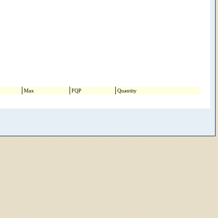
Max
FQP
Quantity