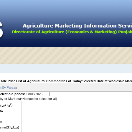
sale Price List of Agricultural Commodities of Today/Selected Date at Wholesale Mar
endly Version
elect old prices:
y or Markets(*No need to select for all)
Zucchini (گھیا توری)
aw
on
Water chestnut(سنگھاڑا)