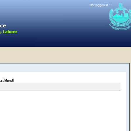
Not logged in |
|
ket/Mandi