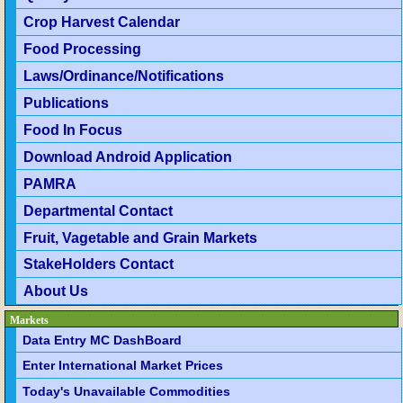
Crop Harvest Calendar
Food Processing
Laws/Ordinance/Notifications
Publications
Food In Focus
Download Android Application
PAMRA
Departmental Contact
Fruit, Vagetable and Grain Markets
StakeHolders Contact
About Us
Markets
Data Entry MC DashBoard
Enter International Market Prices
Today's Unavailable Commodities