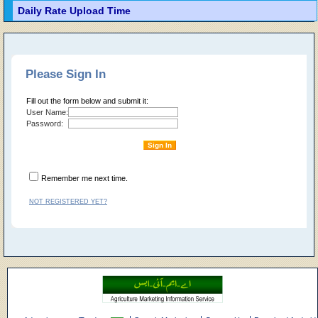
Daily Rate Upload Time
Please Sign In
Fill out the form below and submit it:
User Name:
Password:
Remember me next time.
NOT REGISTERED YET?