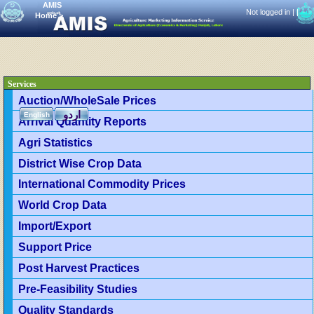
AMIS
Not logged in |
|
Home
>
Services
Auction/WholeSale Prices
اردو
English
Arrival Quantity Reports
Agri Statistics
District Wise Crop Data
International Commodity Prices
World Crop Data
Import/Export
Support Price
Post Harvest Practices
Pre-Feasibility Studies
Quality Standards